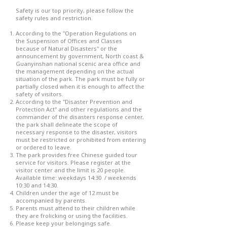
Safety is our top priority, please follow the
safety rules and restriction.
According to the "Operation Regulations on
the Suspension of Offices and Classes
because of Natural Disasters" or the
announcement by government, North coast &
Guanyinshan national scenic area office and
the management depending on the actual
situation of the park. The park must be fully or
partially closed when it is enough to affect the
safety of visitors.
According to the "Disaster Prevention and
Protection Act" and other regulations and the
commander of the disasters response center,
the park shall delineate the scope of
necessary response to the disaster, visitors
must be restricted or prohibited from entering
or ordered to leave.
The park provides free Chinese guided tour
service for visitors. Please register at the
visitor center and the limit is 20 people.
Available time: weekdays 14:30 / weekends
10:30 and 14:30.
Children under the age of 12 must be
accompanied by parents.
Parents must attend to their children while
they are frolicking or using the facilities.
Please keep your belongings safe.