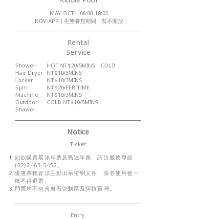
MAY-OCT｜08:00-18:00
NOV-APR｜生態養息期間，暫不開放
Rental
Service
Shower
HOT NT$20/5MINS COLD
Hair Dryer
NT$10/5MINS
Locker
NT$10/3MINS
Spin
NT$20/PER TIME
Machine
NT$10/3MINS
​Outdoor
​COLD NT$10/5MINS
Shower
Notice
Ticket
如欲購買晨泳年票及島迷年票，請洽服務專線
(02)2463-5452
。
優惠票種皆須主動出示證明文件，票券使用後一
概不得退票。
​門票均不包含岩石管制區及阿拉寶灣。
Entry