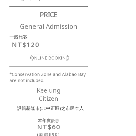
PRICE
General Admission
​一般旅客
NT$120
ONLINE BOOKING
​*Conservation Zone and Alabao Bay
are not included.
Keelung
Citizen
設籍基隆市(非中正區)之市民本人
本年度
優惠
NT$6
0
(原價$90)