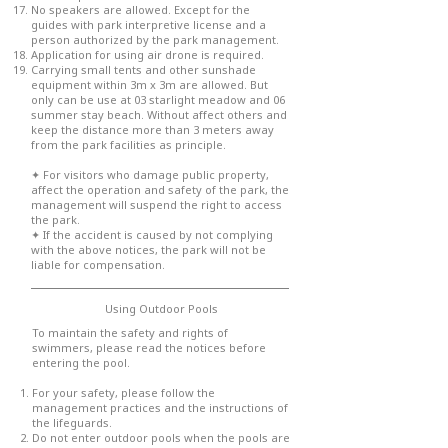
No speakers are allowed. Except for the
guides with park interpretive license and a
person authorized by the park management.
Application for using air drone is required.
Carrying small tents and other sunshade
equipment within 3m x 3m are allowed. But
only can be use at 03 starlight meadow and 06
summer stay beach. Without affect others and
keep the distance more than 3 meters away
from the park facilities as principle.
✦ For visitors who damage public property,
affect the operation and safety of the park, the
management will suspend the right to access
the park.
✦ If the accident is caused by not complying
with the above notices, the park will not be
liable for compensation.
Using Outdoor Pools
To maintain the safety and rights of
swimmers, please read the notices before
entering the pool.
For your safety, please follow the
management practices and the instructions of
the lifeguards.
Do not enter outdoor pools when the pools are