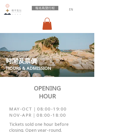
報名島覽行程
EN
​時間及票價
HOURS & ADMISSION
OPENING
HOUR
MAY-OCT｜08:
00-19:00
NOV-APR｜
08:00-18:00
Tickets sold one hour before
closing.
Open year-round.