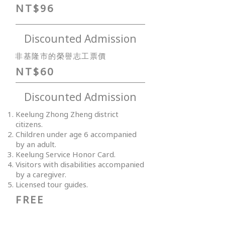
NT$96
Discounted Admission
非基隆市的榮譽志工票價
NT$60
Discounted Admission
Keelung Zhong Zheng district
citizens.
Children under age 6 accompanied
by an adult.
Keelung Service Honor Card.
Visitors with disabilities accompanied
by a caregiver.
Licensed tour guides.
FREE