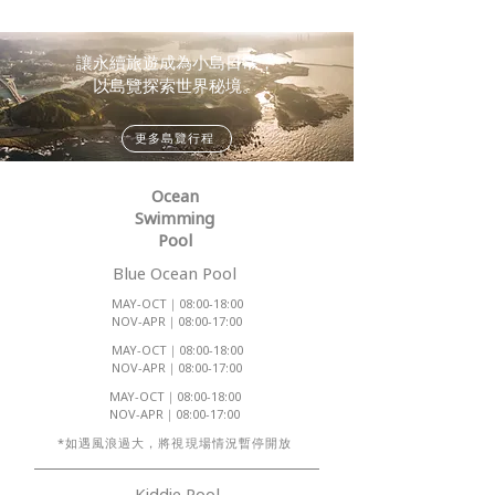
讓永續旅遊成為小島日常，
以島覽探索世界秘境。
更多島覽行程
Ocean
Swimming
Pool
Blue Ocean Pool
MAY-OCT｜08:00-18:00
NOV-APR｜08:00-17:00
MAY-OCT｜08:00-18:00
NOV-APR｜08:00-17:00
MAY-OCT｜08:00-18:00
NOV-APR｜08:00-17:00
​*如遇風浪過大，將視現場情況暫停開放
Kiddie Pool