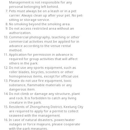
Management is not responsible for any
personal belonging left behind.
Pets must always be on a leash or in a pet
carrier. Always clean up after your pet. No pet-
sitting or storage service.
No smoking beyond the smoking area.
Do not access restricted area without an
authorization.
Commercial photography, teaching or other
commercial activities must be applied for in
advance according to the venue rental
method.
Application for permission in advance is
required for group activities that will affect
others in the park.
Do not use any sports equipment, such as
roller blades, bicycles, scooters or other
homogeneous items, except for official use.
Please do not use fire equipment, toxic
substance, flammable materials or any
dangerous item.
Do not climb or damage any structure, plant
and rock. It is forbidden to catch any living
creature in the park.
Residents of Zhongzheng District, Keelung City
are required to apply for a permit to collect
seaweed with the management.
In case of natural disasters, power/water
outages or force majeure, please cooperate
with the park measures.