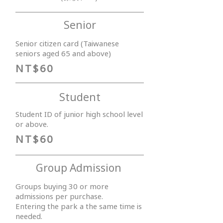
Senior
Senior citizen card (Taiwanese
seniors aged 65 and above)
NT$60
Student
Student ID of junior high school level
or above.
NT$60
Group Admission
Groups buying 30 or more
admissions per purchase.
Entering the park a the same time is
needed.